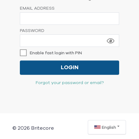
EMAIL ADDRESS
PASSWORD
Enable fast login with PIN
LOGIN
Forgot your password or email?
English
© 2026 Britecore