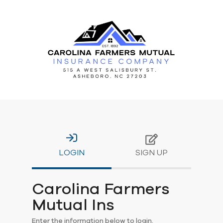
LOGIN
SIGN UP
Carolina Farmers
Mutual Ins
Enter the information below to login.