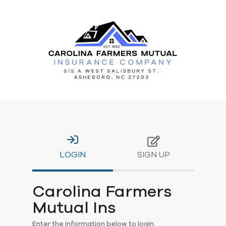
LOGIN
SIGN UP
Carolina Farmers
Mutual Ins
Enter the information below to login.