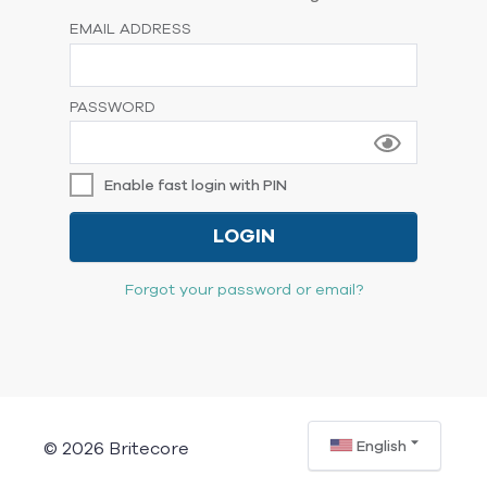
EMAIL ADDRESS
PASSWORD
Enable fast login with PIN
LOGIN
Forgot your password or email?
English
© 2026 Britecore